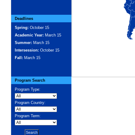
Deadlines
Spring:
October 15
Academic Year:
March 15
Summer:
March 15
Intersession:
October 15
Fall:
March 15
Program Search
Program Type:
Program Country:
Program Term: