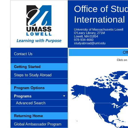
Office of St
Internationa
University of Massachusetts Lowell
O'Leary Library, 271M
Lowell, MA 01854
978-934-4660
studyabroad@uml.edu
Of
Contact Us
Click on
Getting Started
Steps to Study Abroad
Program Options
Programs
Advanced Search
Returning Home
Global Ambassador Program