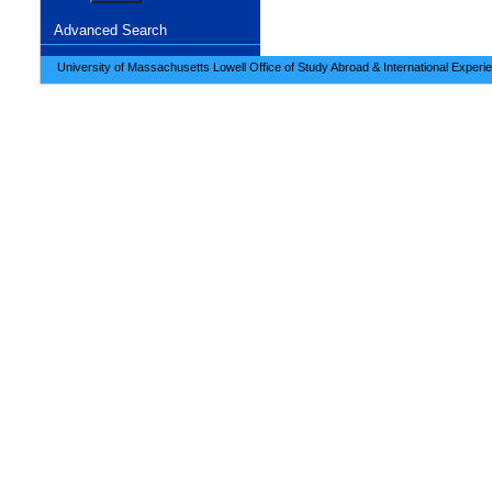
Advanced Search
University of Massachusetts Lowell Office of Study Abroad & International Experi